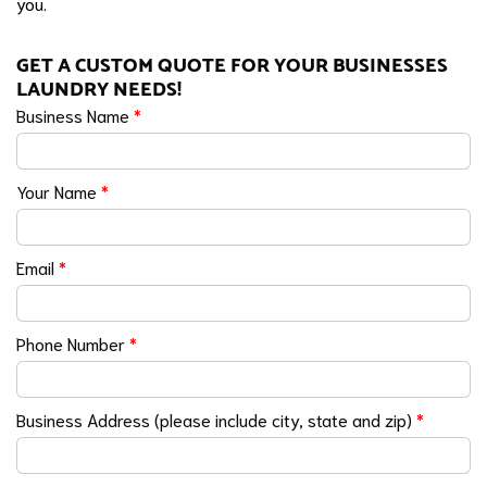
you.
GET A CUSTOM QUOTE FOR YOUR BUSINESSES
LAUNDRY NEEDS!
Business Name
*
Your Name
*
Email
*
Phone Number
*
Business Address (please include city, state and zip)
*