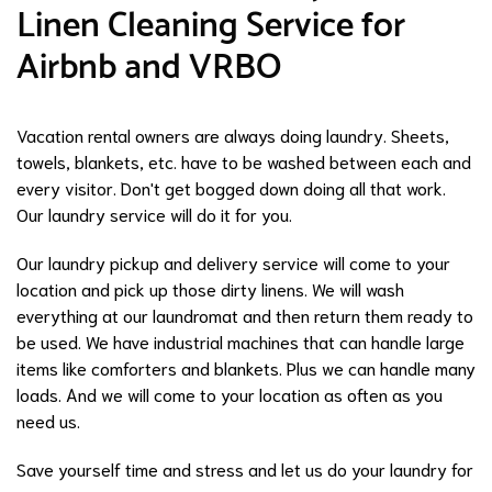
Linen Cleaning Service for
Airbnb and VRBO
Vacation rental owners are always doing laundry. Sheets,
towels, blankets, etc. have to be washed between each and
every visitor. Don't get bogged down doing all that work.
Our laundry service will do it for you.
Our laundry pickup and delivery service will come to your
location and pick up those dirty linens. We will wash
everything at our laundromat and then return them ready to
be used. We have industrial machines that can handle large
items like comforters and blankets. Plus we can handle many
loads. And we will come to your location as often as you
need us.
Save yourself time and stress and let us do your laundry for