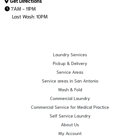
Get Directions
7AM - 11PM
Last Wash: 10PM
Laundry Services
Pickup & Delivery
Service Areas
Service areas in San Antonio
Wash & Fold
Commercial Laundry
Commercial Service for Medical Practice
Self Service Laundry
About Us
My Account