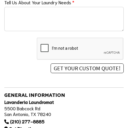
Tell Us About Your Laundry Needs
*
GENERAL INFORMATION
Lavanderia Laundromat
5500 Babcock Rd
San Antonio, TX 78240
(210) 277-8885