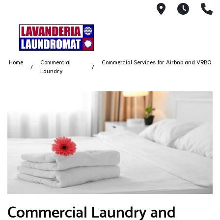
5500 Babco
7AM -
(
Home
Commercial
Commercial Services for Airbnb and VRBO
Laundry
​Commercial Laundry and