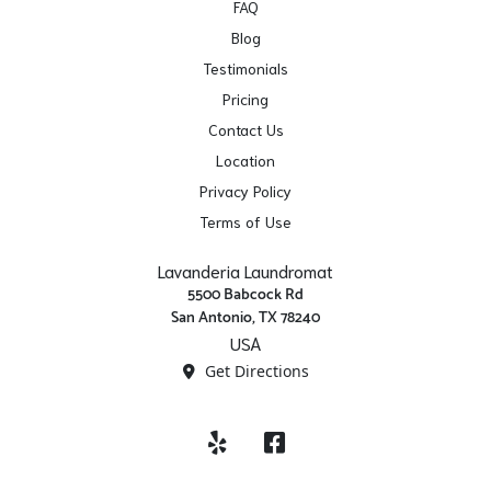
FAQ
Blog
Testimonials
Pricing
Contact Us
Location
Privacy Policy
Terms of Use
Lavanderia Laundromat
5500 Babcock Rd
San Antonio, TX 78240
USA
Get Directions
Yelp
Facebook